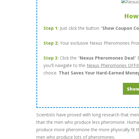
How
Step 1:
Just click the button "
Show Coupon C
Step 2:
Your exclusive Nexus Pheromones Promo
Step 3:
Click the "
Nexus Pheromones Deal
" 
you'll navigate to the
Nexus Pheromones OFFIC
choice.
That Saves Your Hard-Earned Mone
Show
Scientists have proved with long research that
than the men who produce less pheromone. Human’
produce more pheromone the more physically fit th
men who produce lots of pheromones.