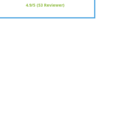
4.9/5 (53 Reviewer)