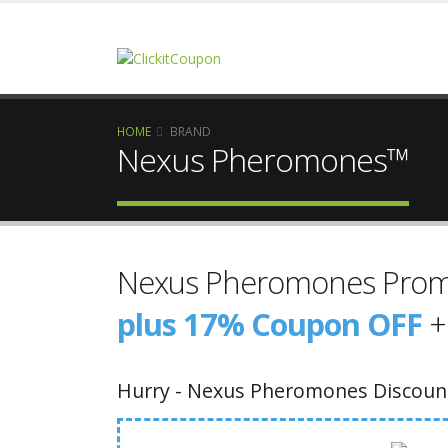
HOME
BRAND
Nexus Pheromones™
Nexus Pheromones Prom
plus 17% Coupon OFF
+
Hurry - Nexus Pheromones Discount 