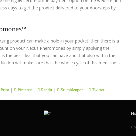
 the highly secure online payment option on the website and
ess days to get the product delivered to your doorsteps by
eromones™
azing product can make a hole in your pocket, then there is a
count on your Nexus Pheromones by simply applying the
 is the best deal that you can have and that also within the
duction will make sure that the whole cycle of this medicine is
|
|
|
|
Print
Pinterest
Reddit
Stumbleupon
Twitter
H
Co