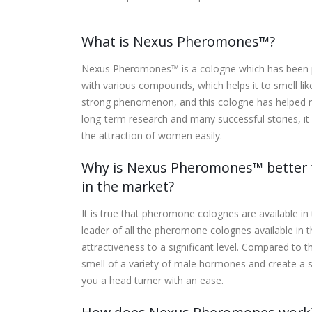
What is Nexus Pheromones™?
Nexus Pheromones™ is a cologne which has been p
with various compounds, which helps it to smell li
strong phenomenon, and this cologne has helped m
long-term research and many successful stories, i
the attraction of women easily.
Why is Nexus Pheromones™ better t
in the market?
It is true that pheromone colognes are available i
leader of all the pheromone colognes available in
attractiveness to a significant level. Compared t
smell of a variety of male hormones and create a
you a head turner with an ease.