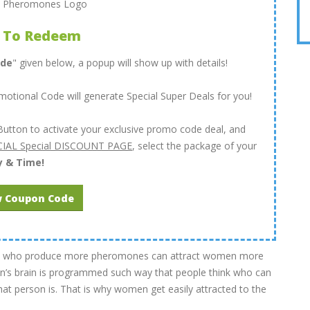
 To Redeem
ode
" given below, a popup will show up with details!
tional Code will generate Special Super Deals for you!
Button to activate your exclusive promo code deal, and
IAL Special DISCOUNT PAGE
, select the package of your
y & Time!
 Coupon Code
 men who produce more pheromones can attract women more
s brain is programmed such way that people think who can
at person is. That is why women get easily attracted to the