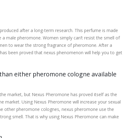
roduced after a long-term research. This perfume is made
ke a male pheromone. Women simply can’t resist the smell of
en to wear the strong fragrance of pheromone. After a
t has been proved that nexus phenomenon will help you to get
han either pheromone cologne available
n the market, but Nexus Pheromone has proved itself as the
 the market. Using Nexus Pheromone will increase your sexual
o the other pheromone colognes, nexus pheromone use the
 strong smell. That is why using Nexus Pheromone can make