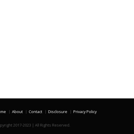
ome
About
Contact
Disclosure
Privacy Policy
pyright 2017-2023 | All Rights Reserved.