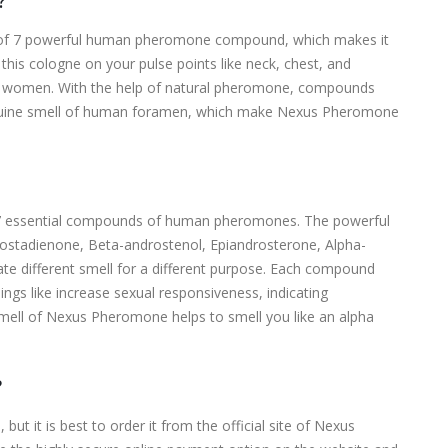
?
of 7 powerful human pheromone compound, which makes it
this cologne on your pulse points like neck, chest, and
to women. With the help of natural pheromone, compounds
genuine smell of human foramen, which make Nexus Pheromone
7 essential compounds of human pheromones. The powerful
stadienone, Beta-androstenol, Epiandrosterone, Alpha-
 different smell for a different purpose. Each compound
ings like increase sexual responsiveness, indicating
smell of Nexus Pheromone helps to smell you like an alpha
?
ut it is best to order it from the official site of Nexus