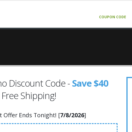
COUPON CODE
o Discount Code -
Save $40
 Free Shipping!
Offer Ends Tonight! [
7/8/2026
]