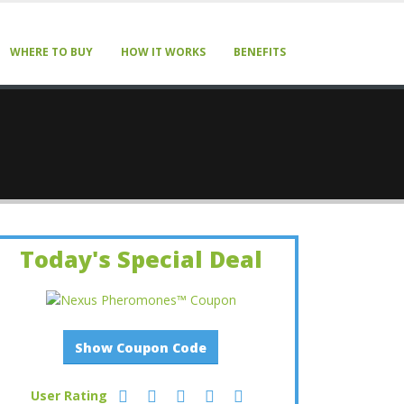
WHERE TO BUY
HOW IT WORKS
BENEFITS
Today's Special Deal
Show Coupon Code
User Rating