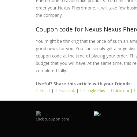
Pheromone to avoid fake products. You can choose
order your Nexus Pheromone. It will take few busin
the company.
Coupon code for Nexus Nexus Ph
You might be thinking that the price of such an am
good news for you. You can simply get a huge dis
coupon code at the time of placing your order. This
budget that you will have. At the same time, this re
completed fully.
Useful? Share this article with your friends:
|
|
|
|
Email
Facebook
Google Plus
LinkedIn