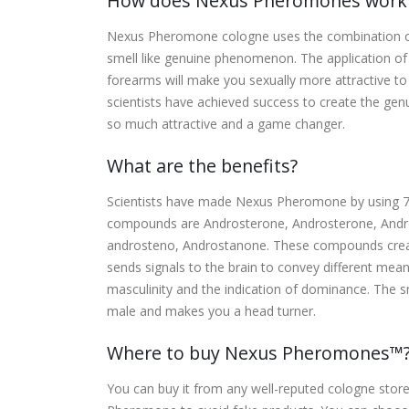
How does Nexus Pheromones work
Nexus Pheromone cologne uses the combination 
smell like genuine phenomenon. The application of 
forearms will make you sexually more attractive 
scientists have achieved success to create the 
so much attractive and a game changer.
What are the benefits?
Scientists have made Nexus Pheromone by using 
compounds are Androsterone, Androsterone, Andro
androsteno, Androstanone. These compounds create
sends signals to the brain to convey different mean
masculinity and the indication of dominance. The 
male and makes you a head turner.
Where to buy Nexus Pheromones™
You can buy it from any well-reputed cologne store, b